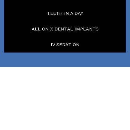
TEETH IN A DAY
ALL ON X DENTAL IMPLANTS
IV SEDATION