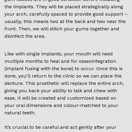
the implants. They will be placed strategically along
your arch, carefully spaced to provide good support –
usually, this means two at the back and two near the
front. Then, we will stitch your gums together and
disinfect the area.
Like with single implants, your mouth will need
multiple months to heal and for osseointegration
(implant fusing with the bone) to occur. Once this is
done, you’ll return to the clinic so we can place the
denture. This prosthetic will replace the entire arch,
giving you back your ability to talk and chew with
ease. It will be created and customized based on
your oral dimensions and colour-matched to your
natural teeth.
It’s crucial to be careful and act gently after your