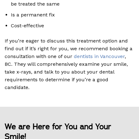
be treated the same
Is a permanent fix
Cost-effective
If you’re eager to discuss this treatment option and
find out if it’s right for you, we recommend booking a
consultation with one of our
dentists in Vancouver
,
BC. They will comprehensively examine your smile,
take x-rays, and talk to you about your dental
requirements to determine if you’re a good
candidate.
We are Here for You and Your
Smile!