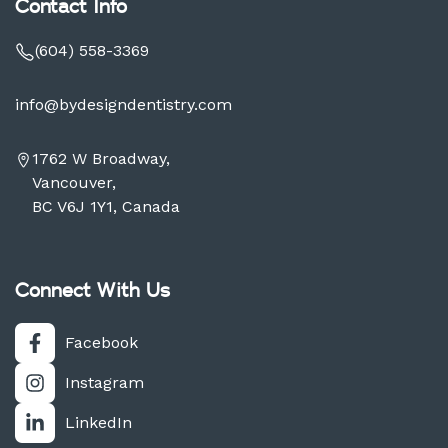
Contact Info
(604) 558-3369
info@bydesigndentistry.com
1762 W Broadway,
Vancouver,
BC V6J 1Y1, Canada
Connect With Us
Facebook
Instagram
LinkedIn