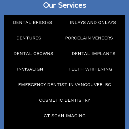
Our Services
DENTAL BRIDGES
INLAYS AND ONLAYS
DENTURES
PORCELAIN VENEERS
DENTAL CROWNS
DENTAL IMPLANTS
INVISALIGN
TEETH WHITENING
EMERGENCY DENTIST IN VANCOUVER, BC
COSMETIC DENTISTRY
CT SCAN IMAGING