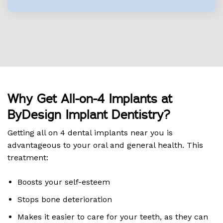
Why Get All-on-4 Implants at
ByDesign Implant Dentistry?
Getting all on 4 dental implants near you is
advantageous to your oral and general health. This
treatment:
Boosts your self-esteem
Stops bone deterioration
Makes it easier to care for your teeth, as they can