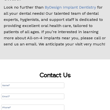
Look no further than
ByDesign Implant Dentistry
for
all your dental needs! Our talented team of dental
experts, hygienists, and support staff is dedicated to
providing excellent oral health care, tailored to
patients of all ages. If you’re interested in learning
more about All-on-4 implants near you, please call or
send us an email. We anticipate your visit very much!
Contact Us