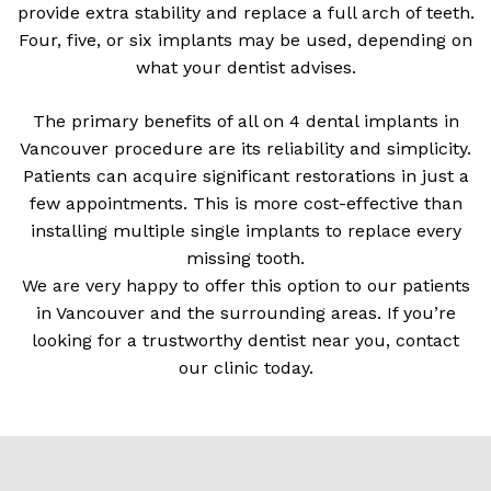
provide extra stability and replace a full arch of teeth.
Four, five, or six implants may be used, depending on
what your dentist advises.
The primary benefits of all on 4 dental implants in
Vancouver procedure are its reliability and simplicity.
Patients can acquire significant restorations in just a
few appointments. This is more cost-effective than
installing multiple single implants to replace every
missing tooth.
We are very happy to offer this option to our patients
in Vancouver and the surrounding areas. If you’re
looking for a trustworthy dentist near you, contact
our clinic today.