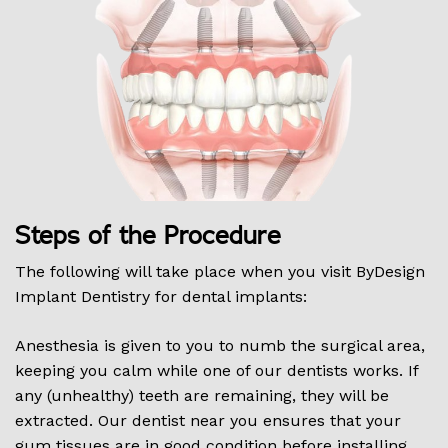
Steps of the Procedure
The following will take place when you visit ByDesign
Implant Dentistry for dental implants:
Anesthesia is given to you to numb the surgical area,
keeping you calm while one of our dentists works. If
any (unhealthy) teeth are remaining, they will be
extracted. Our dentist near you ensures that your
gum tissues are in good condition before installing