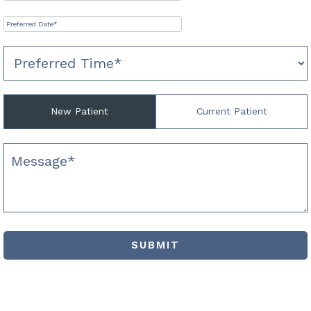
New Patient
Current Patient