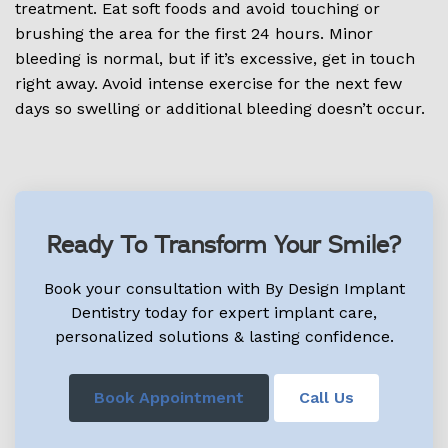
treatment. Eat soft foods and avoid touching or
brushing the area for the first 24 hours. Minor
bleeding is normal, but if it’s excessive, get in touch
right away. Avoid intense exercise for the next few
days so swelling or additional bleeding doesn’t occur.
Ready To Transform Your Smile?
Book your consultation with By Design Implant
Dentistry today for expert implant care,
personalized solutions & lasting confidence.
Book Appointment
Call Us