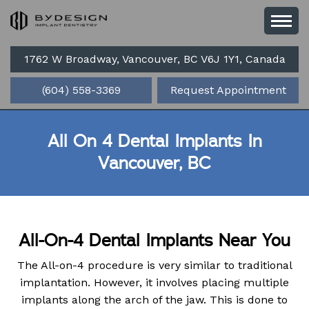
1762 W Broadway, Vancouver, BC V6J 1Y1, Canada
(604) 558-3369
Request Appointment
All On 4 Dental Implants In
Vancouver, BC
All-On-4 Dental Implants Near You
The All-on-4 procedure is very similar to traditional
implantation. However, it involves placing multiple
implants along the arch of the jaw. This is done to