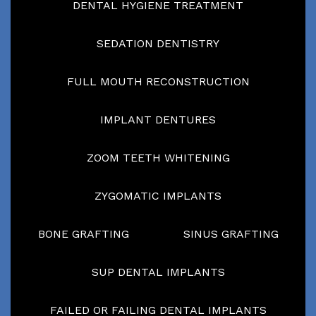
DENTAL HYGIENE TREATMENT
SEDATION DENTISTRY
FULL MOUTH RECONSTRUCTION
IMPLANT DENTURES
ZOOM TEETH WHITENING
ZYGOMATIC IMPLANTS
BONE GRAFTING
SINUS GRAFTING
SUP DENTAL IMPLANTS
FAILED OR FAILING DENTAL IMPLANTS