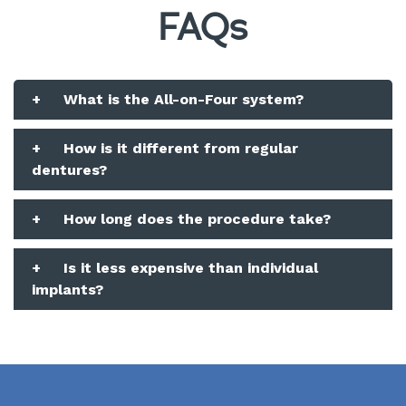
FAQs
+
What is the All-on-Four system?
+
How is it different from regular
dentures?
+
How long does the procedure take?
+
Is it less expensive than individual
implants?