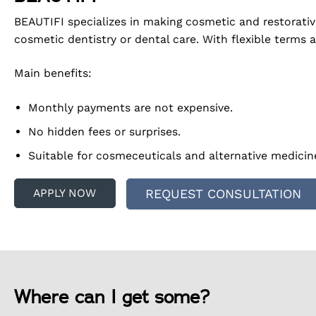
BEAUTIFI specializes in making cosmetic and restorati
cosmetic dentistry or dental care. With flexible terms 
Main benefits:
Monthly payments are not expensive.
No hidden fees or surprises.
Suitable for cosmeceuticals and alternative medicin
APPLY NOW
REQUEST CONSULTATION
Where can I get some?