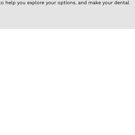
to help you explore your options. and make your dental