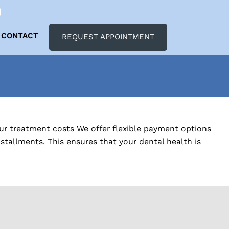
CONTACT
REQUEST APPOINTMENT
our treatment costs We offer flexible payment options
tallments. This ensures that your dental health is