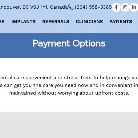
ncouver, BC V6J 1Y1, Canada
(604) 558-3369
ES
IMPLANTS
REFERRALS
CLINICIANS
PATIENTS
Payment Options
dental care convenient and stress-free. To help manage y
rs can get you the care you need now and in convenient ins
maintained without worrying about upfront costs.