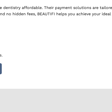
ve dentistry affordable. Their payment solutions are tail
and no hidden fees, BEAUTIFI helps you achieve your ideal 
e.