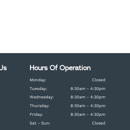
Us
Hours Of Operation
Monday:
Closed
Tuesday:
8:30am - 4:30pm
Wednesday:
8:30am - 4:30pm
Thursday:
8:30am - 4:30pm
Friday:
8:30am - 4:30pm
Sat - Sun:
Closed