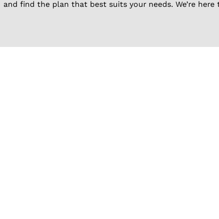
and find the plan that best suits your needs. We’re here 