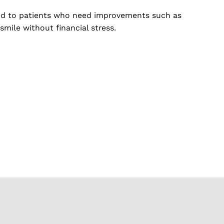
ored to patients who need improvements such as
smile without financial stress.