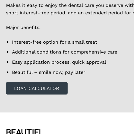
Makes it easy to enjoy the dental care you deserve wit
short interest-free period. and an extended period for
Major benefits:
Interest-free option for a small treat
Additional conditions for comprehensive care
Easy application process, quick approval
Beautiful – smile now, pay later
LOAN CALCULATOR
BEAUTIFI