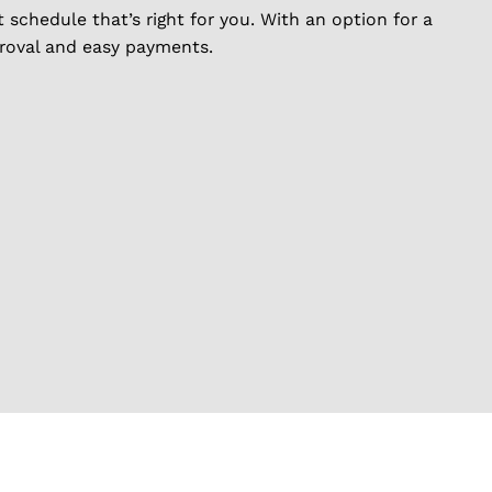
schedule that’s right for you. With an option for a
proval and easy payments.