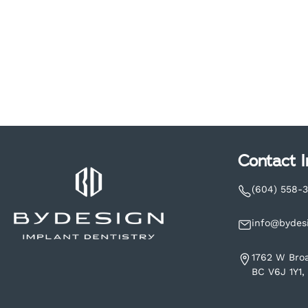
Contact I
(604) 558-
info@bydes
1762 W Bro
BC V6J 1Y1,