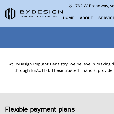
1762 W Broadway, Va
HOME
ABOUT
SERVIC
At ByDesign Implant Dentistry, we believe in making 
through BEAUTIFI. These trusted financial provide
Flexible payment plans