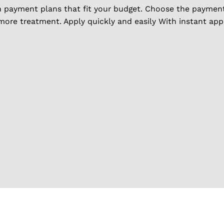
h payment plans that fit your budget. Choose the payment 
 more treatment. Apply quickly and easily With instant ap