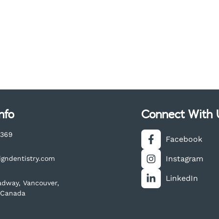
nfo
Connect With 
3369
Facebook
Instagram
igndentistry.com
LinkedIn
adway, Vancouver,
 Canada