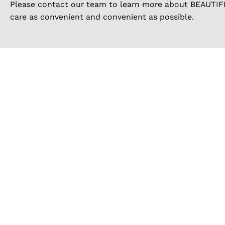
Please contact our team to learn more about BEAUTIFI 
care as convenient and convenient as possible.