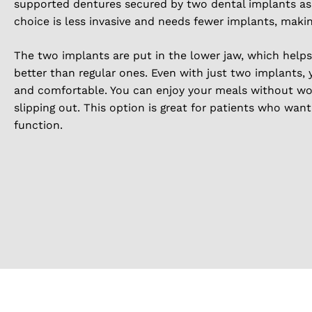
supported dentures secured by two dental implants as a
choice is less invasive and needs fewer implants, makin
The two implants are put in the lower jaw, which help
better than regular ones. Even with just two implants, 
and comfortable. You can enjoy your meals without wo
slipping out. This option is great for patients who wan
function.