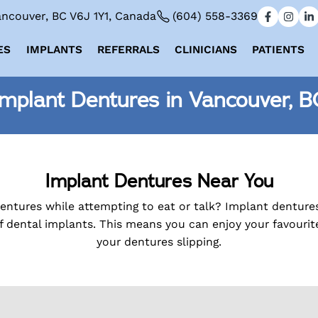
ncouver, BC V6J 1Y1, Canada
(604) 558-3369
ES
IMPLANTS
REFERRALS
CLINICIANS
PATIENTS
Implant Dentures in Vancouver, B
Implant Dentures Near You
dentures while attempting to eat or talk? Implant denture
f dental implants. This means you can enjoy your favouri
your dentures slipping.