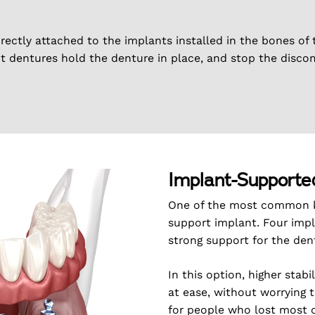
irectly attached to the implants installed in the bones of 
nt dentures hold the denture in place, and stop the disco
Implant-Supporte
One of the most common ki
support implant. Four impl
strong support for the den
In this option, higher stab
at ease, without worrying 
for people who lost most of