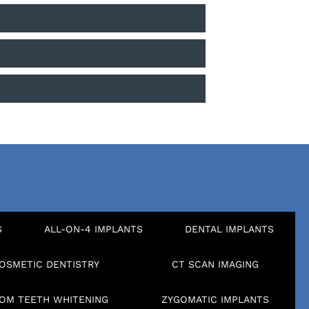
S
ALL-ON-4 IMPLANTS
DENTAL IMPLANTS
OSMETIC DENTISTRY
CT SCAN IMAGING
OM TEETH WHITENING
ZYGOMATIC IMPLANTS