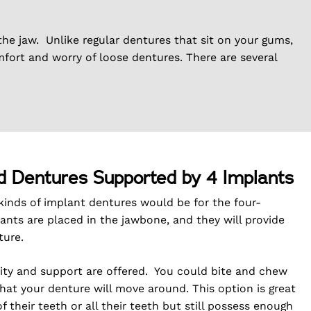
the jaw. Unlike regular dentures that sit on your gums,
mfort and worry of loose dentures. There are several
d Dentures Supported by 4 Implants
nds of implant dentures would be for the four-
ants are placed in the jawbone, and they will provide
ture.
ility and support are offered. You could bite and chew
that your denture will move around. This option is great
 their teeth or all their teeth but still possess enough