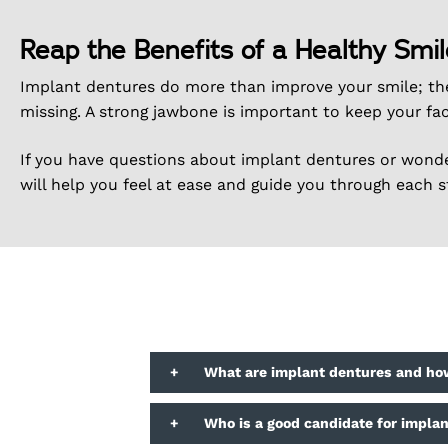
Reap the Benefits of a Healthy Smil
Implant dentures do more than improve your smile; th
missing. A strong jawbone is important to keep your fac
If you have questions about implant dentures or wonder
will help you feel at ease and guide you through each s
+
What are implant dentures and ho
+
Who is a good candidate for impla