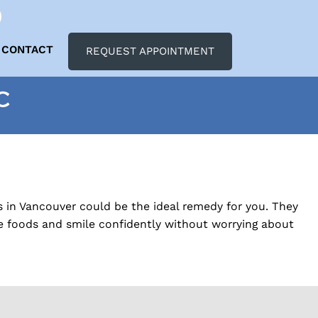
CONTACT
REQUEST APPOINTMENT
C
s in Vancouver could be the ideal remedy for you. They
te foods and smile confidently without worrying about