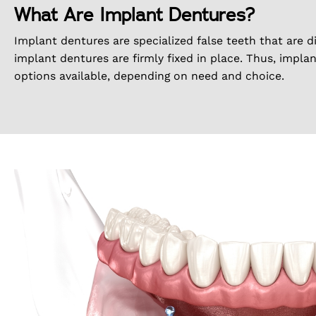
What Are Implant Dentures?
Implant dentures are specialized false teeth that are d
implant dentures are firmly fixed in place. Thus, impla
options available, depending on need and choice.