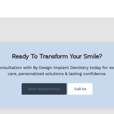
Ready To Transform Your Smile?
nsultation with By Design Implant Dentistry today for e
care, personalized solutions & lasting confidence.
Book Appointment
Call Us