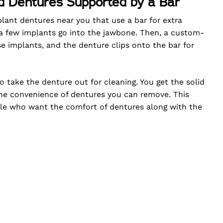
d Dentures Supported by a Bar
plant dentures near you that use a bar for extra
 a few implants go into the jawbone. Then, a custom-
 implants, and the denture clips onto the bar for
o take the denture out for cleaning. You get the solid
the convenience of dentures you can remove. This
ple who want the comfort of dentures along with the