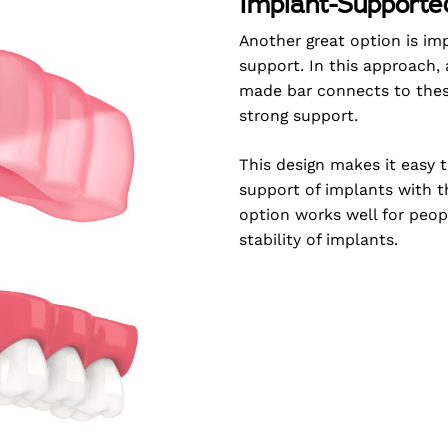
Implant-Supporte
Another great option is im
support. In this approach,
made bar connects to these
strong support.
This design makes it easy t
support of implants with 
option works well for peo
stability of implants.