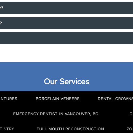
t?
?
?
Our Services
ENTURES
PORCELAIN VENEERS
DENTAL CROWN
EMERGENCY DENTIST IN VANCOUVER, BC
C
TISTRY
FULL MOUTH RECONSTRUCTION
ZO