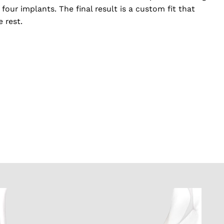
 four implants. The final result is a custom fit that
e rest.