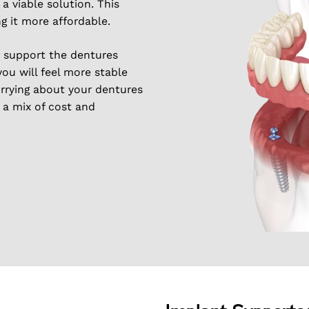
 viable solution. This
g it more affordable.
s support the dentures
you will feel more stable
rrying about your dentures
t a mix of cost and