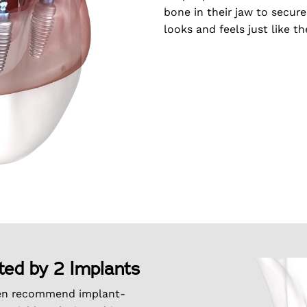
bone in their jaw to secure
looks and feels just like th
ted by 2 Implants
en recommend implant-