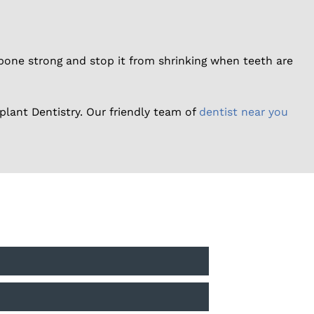
one strong and stop it from shrinking when teeth are
plant Dentistry. Our friendly team of
dentist near you