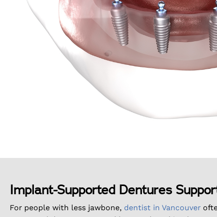
Implant-Supported Dentures Suppor
For people with less jawbone,
dentist in Vancouver
oft