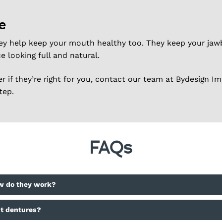
e
ey help keep your mouth healthy too. They keep your jawb
e looking full and natural.
 if they’re right for you, contact our team at Bydesign Im
tep.
FAQs
w do they work?
nt dentures?