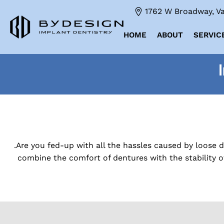
1762 W Broadway, Va
HOME
ABOUT
SERVIC
.Are you fed-up with all the hassles caused by loose 
combine the comfort of dentures with the stability o