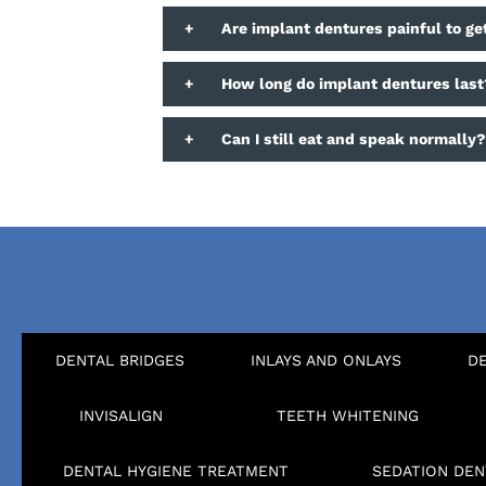
+
Are implant dentures painful to ge
+
How long do implant dentures last
+
Can I still eat and speak normally
DENTAL BRIDGES
INLAYS AND ONLAYS
D
INVISALIGN
TEETH WHITENING
DENTAL HYGIENE TREATMENT
SEDATION DEN