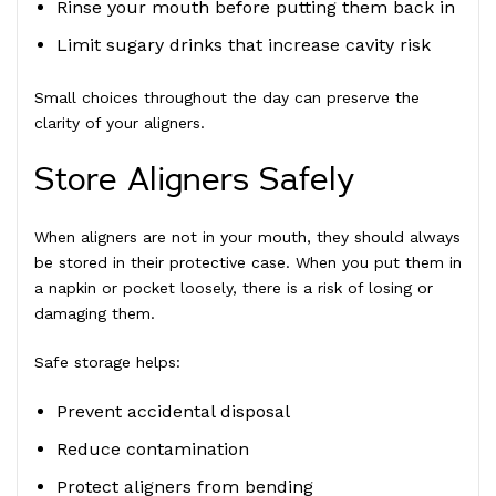
Rinse your mouth before putting them back in
Limit sugary drinks that increase cavity risk
Small choices throughout the day can preserve the
clarity of your aligners.
Store Aligners Safely
When aligners are not in your mouth, they should always
be stored in their protective case. When you put them in
a napkin or pocket loosely, there is a risk of losing or
damaging them.
Safe storage helps:
Prevent accidental disposal
Reduce contamination
Protect aligners from bending