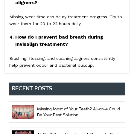
aligners?
Missing wear time can delay treatment progress. Try to
wear them for 20 to 22 hours daily.
How do I prevent bad breath during
Invisalign treatment?
Brushing, flossing, and cleaning aligners consistently
help prevent odour and bacterial buildup.
RECENT POSTS
Missing Most of Your Teeth? All-on-4 Could
Be Your Best Solution