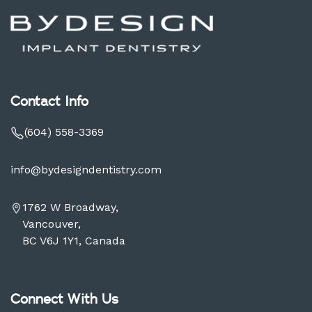
Contact Info
(604) 558-3369
info@bydesigndentistry.com
1762 W Broadway,
Vancouver,
BC V6J 1Y1, Canada
Connect With Us