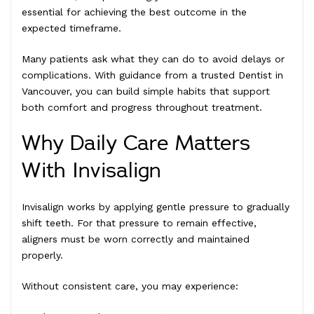
essential for achieving the best outcome in the
expected timeframe.
Many patients ask what they can do to avoid delays or
complications. With guidance from a trusted Dentist in
Vancouver, you can build simple habits that support
both comfort and progress throughout treatment.
Why Daily Care Matters
With Invisalign
Invisalign works by applying gentle pressure to gradually
shift teeth. For that pressure to remain effective,
aligners must be worn correctly and maintained
properly.
Without consistent care, you may experience: