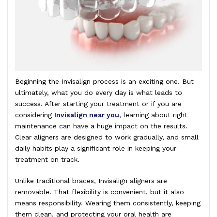
Beginning the Invisalign process is an exciting one. But
ultimately, what you do every day is what leads to
success. After starting your treatment or if you are
considering
Invisalign near you
, learning about right
maintenance can have a huge impact on the results.
Clear aligners are designed to work gradually, and small
daily habits play a significant role in keeping your
treatment on track.
Unlike traditional braces, Invisalign aligners are
removable. That flexibility is convenient, but it also
means responsibility. Wearing them consistently, keeping
them clean, and protecting your oral health are