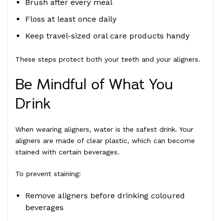
Brush after every meal
Floss at least once daily
Keep travel-sized oral care products handy
These steps protect both your teeth and your aligners.
Be Mindful of What You
Drink
When wearing aligners, water is the safest drink. Your
aligners are made of clear plastic, which can become
stained with certain beverages.
To prevent staining:
Remove aligners before drinking coloured
beverages