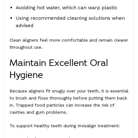
Avoiding hot water, which can warp plastic
Using recommended cleaning solutions when
advised
Clean aligners feel more comfortable and remain clearer
throughout use.
Maintain Excellent Oral
Hygiene
Because aligners fit snugly over your teeth, it is essential
to brush and floss thoroughly before putting them back
in. Trapped food particles can increase the risk of
cavities and gum problems.
To support healthy teeth during Invisalign treatment: