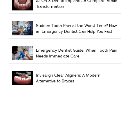
All On X Dental Implants: A Complete Smile
Transformation
Sudden Tooth Pain at the Worst Time? How
an Emergency Dentist Can Help You Fast
Emergency Dentist Guide: When Tooth Pain
Needs Immediate Care
Invisalign Clear Aligners: A Modern
Alternative to Braces