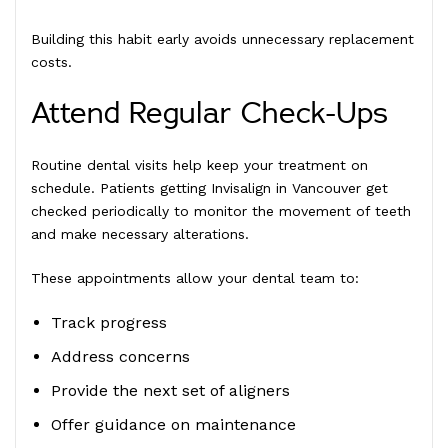
Building this habit early avoids unnecessary replacement
costs.
Attend Regular Check-Ups
Routine dental visits help keep your treatment on
schedule. Patients getting Invisalign in Vancouver get
checked periodically to monitor the movement of teeth
and make necessary alterations.
These appointments allow your dental team to:
Track progress
Address concerns
Provide the next set of aligners
Offer guidance on maintenance