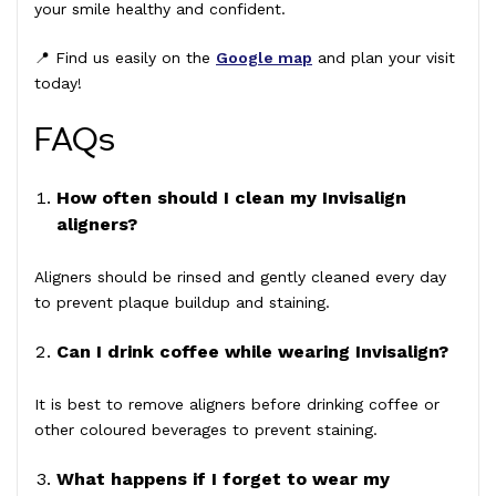
your smile healthy and confident.
📍 Find us easily on the
Google map
and plan your visit
today!
FAQs
How often should I clean my Invisalign
aligners?
Aligners should be rinsed and gently cleaned every day
to prevent plaque buildup and staining.
Can I drink coffee while wearing Invisalign?
It is best to remove aligners before drinking coffee or
other coloured beverages to prevent staining.
What happens if I forget to wear my