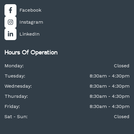
Facebook
Instagram
LinkedIn
Hours Of Operation
Monday:
Closed
Tuesday:
8:30am - 4:30pm
Wednesday:
8:30am - 4:30pm
Thursday:
8:30am - 4:30pm
Friday:
8:30am - 4:30pm
Sat - Sun:
Closed