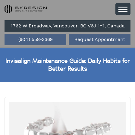
1762 W Broadway, Vancouver, BC V6J 1Y1, Canada
(604) 558-3369
Request Appointment
Invisalign Maintenance Guide: Daily Habits for
Better Results