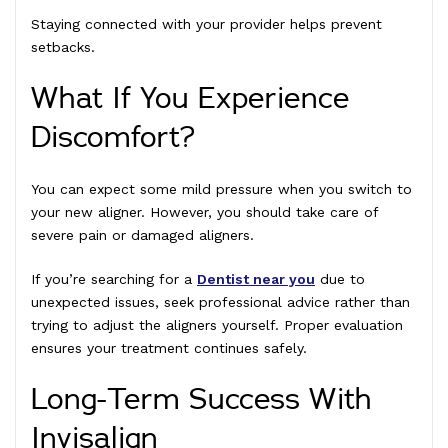
Staying connected with your provider helps prevent
setbacks.
What If You Experience
Discomfort?
You can expect some mild pressure when you switch to
your new aligner. However, you should take care of
severe pain or damaged aligners.
If you’re searching for a
Dentist near you
due to
unexpected issues, seek professional advice rather than
trying to adjust the aligners yourself. Proper evaluation
ensures your treatment continues safely.
Long-Term Success With
Invisalign