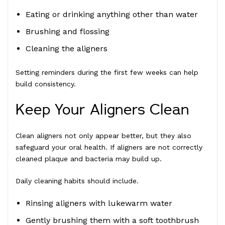
Eating or drinking anything other than water
Brushing and flossing
Cleaning the aligners
Setting reminders during the first few weeks can help
build consistency.
Keep Your Aligners Clean
Clean aligners not only appear better, but they also
safeguard your oral health. If aligners are not correctly
cleaned plaque and bacteria may build up.
Daily cleaning habits should include.
Rinsing aligners with lukewarm water
Gently brushing them with a soft toothbrush