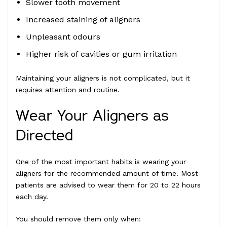
Slower tooth movement
Increased staining of aligners
Unpleasant odours
Higher risk of cavities or gum irritation
Maintaining your aligners is not complicated, but it
requires attention and routine.
Wear Your Aligners as
Directed
One of the most important habits is wearing your
aligners for the recommended amount of time. Most
patients are advised to wear them for 20 to 22 hours
each day.
You should remove them only when: