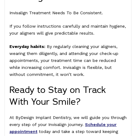
Invisalign Treatment Needs To Be Consistent.
If you follow instructions carefully and maintain hygiene,
your aligners will give predictable results.
Everyday habits:
By regularly cleaning your aligners,
wearing them diligently, and attending your check-up
appointments, your treatment time can be reduced
while increasing comfort. Invisalign is flexible, but
without commitment, it won’t work.
Ready to Stay on Track
With Your Smile?
At ByDesign Implant Dentistry, we will guide you through
every step of your Invisalign journey.
Schedule your
appointment
today and take a step toward keeping