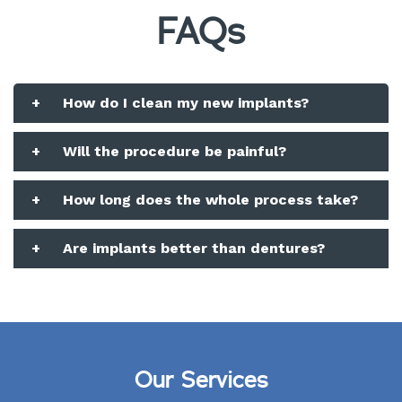
FAQs
+
How do I clean my new implants?
+
Will the procedure be painful?
+
How long does the whole process take?
+
Are implants better than dentures?
Our Services