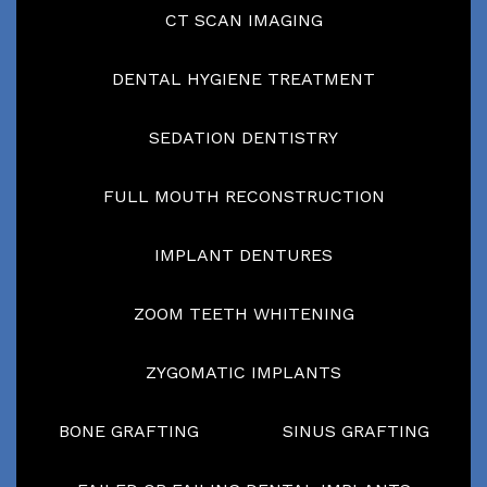
CT SCAN IMAGING
DENTAL HYGIENE TREATMENT
SEDATION DENTISTRY
FULL MOUTH RECONSTRUCTION
IMPLANT DENTURES
ZOOM TEETH WHITENING
ZYGOMATIC IMPLANTS
BONE GRAFTING
SINUS GRAFTING