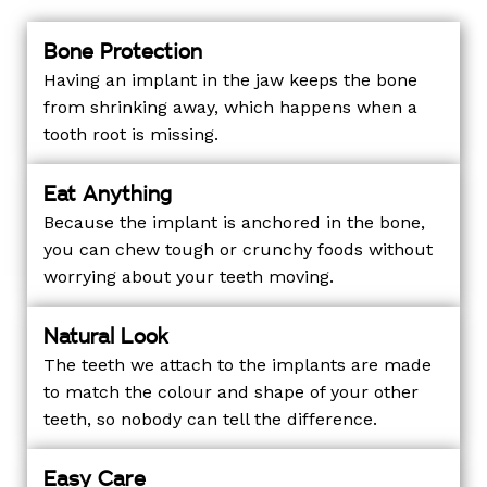
Bone Protection
Having an implant in the jaw keeps the bone
from shrinking away, which happens when a
tooth root is missing.
Eat Anything
Because the implant is anchored in the bone,
you can chew tough or crunchy foods without
worrying about your teeth moving.
Natural Look
The teeth we attach to the implants are made
to match the colour and shape of your other
teeth, so nobody can tell the difference.
Easy Care