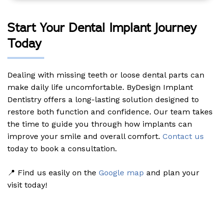
Start Your Dental Implant Journey
Today
Dealing with missing teeth or loose dental parts can
make daily life uncomfortable. ByDesign Implant
Dentistry offers a long-lasting solution designed to
restore both function and confidence. Our team takes
the time to guide you through how implants can
improve your smile and overall comfort.
Contact us
today to book a consultation.
📍 Find us easily on the
Google map
and plan your
visit today!