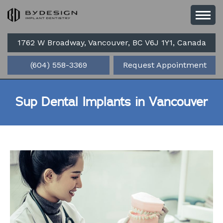
1762 W Broadway, Vancouver, BC V6J 1Y1, Canada
(604) 558-3369
Request Appointment
Sup Dental Implants in Vancouver