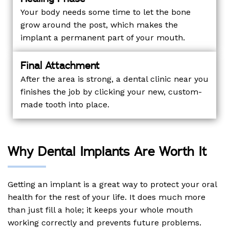
Your body needs some time to let the bone
grow around the post, which makes the
implant a permanent part of your mouth.
Final Attachment
After the area is strong, a dental clinic near you
finishes the job by clicking your new, custom-
made tooth into place.
Why Dental Implants Are Worth It
Getting an implant is a great way to protect your oral
health for the rest of your life. It does much more
than just fill a hole; it keeps your whole mouth
working correctly and prevents future problems.