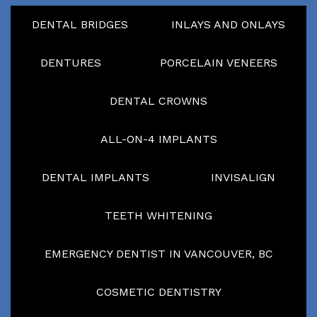
DENTAL BRIDGES
INLAYS AND ONLAYS
DENTURES
PORCELAIN VENEERS
DENTAL CROWNS
ALL-ON-4 IMPLANTS
DENTAL IMPLANTS
INVISALIGN
TEETH WHITENING
EMERGENCY DENTIST IN VANCOUVER, BC
COSMETIC DENTISTRY