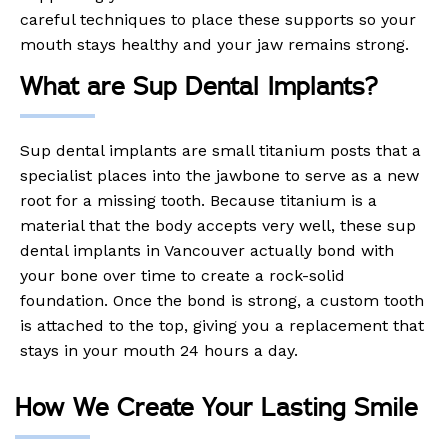
careful techniques to place these supports so your
mouth stays healthy and your jaw remains strong.
What are Sup Dental Implants?
Sup dental implants are small titanium posts that a
specialist places into the jawbone to serve as a new
root for a missing tooth. Because titanium is a
material that the body accepts very well, these sup
dental implants in Vancouver actually bond with
your bone over time to create a rock-solid
foundation. Once the bond is strong, a custom tooth
is attached to the top, giving you a replacement that
stays in your mouth 24 hours a day.
How We Create Your Lasting Smile