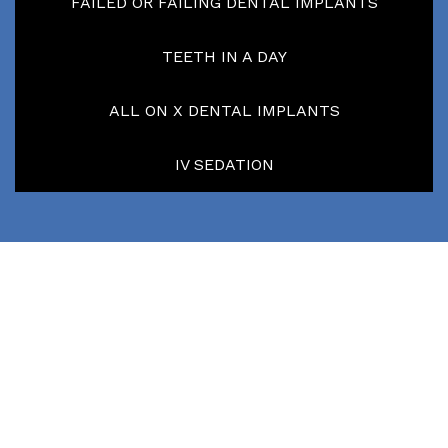
FAILED OR FAILING DENTAL IMPLANTS
TEETH IN A DAY
ALL ON X DENTAL IMPLANTS
IV SEDATION