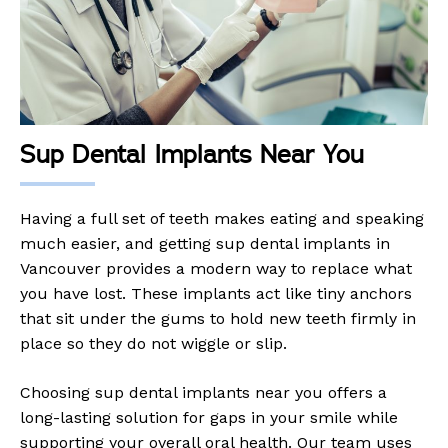
Sup Dental Implants Near You
Having a full set of teeth makes eating and speaking
much easier, and getting sup dental implants in
Vancouver provides a modern way to replace what
you have lost. These implants act like tiny anchors
that sit under the gums to hold new teeth firmly in
place so they do not wiggle or slip.
Choosing sup dental implants near you offers a
long-lasting solution for gaps in your smile while
supporting your overall oral health. Our team uses