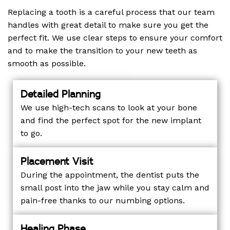
Replacing a tooth is a careful process that our team
handles with great detail to make sure you get the
perfect fit. We use clear steps to ensure your comfort
and to make the transition to your new teeth as
smooth as possible.
Detailed Planning
We use high-tech scans to look at your bone
and find the perfect spot for the new implant
to go.
Placement Visit
During the appointment, the dentist puts the
small post into the jaw while you stay calm and
pain-free thanks to our numbing options.
Healing Phase