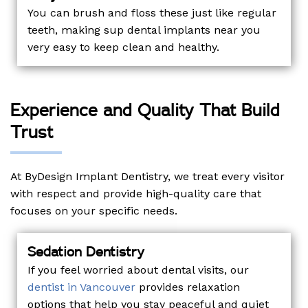
You can brush and floss these just like regular
teeth, making sup dental implants near you
very easy to keep clean and healthy.
Experience and Quality That Build
Trust
At ByDesign Implant Dentistry, we treat every visitor
with respect and provide high-quality care that
focuses on your specific needs.
Sedation Dentistry
If you feel worried about dental visits, our
dentist in Vancouver
provides relaxation
options that help you stay peaceful and quiet