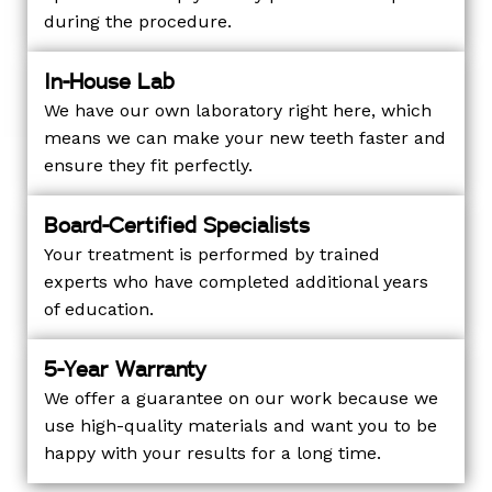
during the procedure.
In-House Lab
We have our own laboratory right here, which
means we can make your new teeth faster and
ensure they fit perfectly.
Board-Certified Specialists
Your treatment is performed by trained
experts who have completed additional years
of education.
5-Year Warranty
We offer a guarantee on our work because we
use high-quality materials and want you to be
happy with your results for a long time.