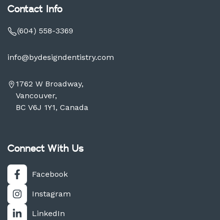
Contact Info
(604) 558-3369
info@bydesigndentistry.com
1762 W Broadway,
Vancouver,
BC V6J 1Y1, Canada
Connect With Us
Facebook
Instagram
LinkedIn