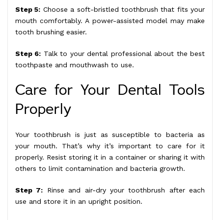
Step 5:
Choose a soft-bristled toothbrush that fits your
mouth comfortably. A power-assisted model may make
tooth brushing easier.
Step 6:
Talk to your dental professional about the best
toothpaste and mouthwash to use.
Care for Your Dental Tools
Properly
Your toothbrush is just as susceptible to bacteria as
your mouth. That’s why it’s important to care for it
properly. Resist storing it in a container or sharing it with
others to limit contamination and bacteria growth.
Step 7:
Rinse and air-dry your toothbrush after each
use and store it in an upright position.