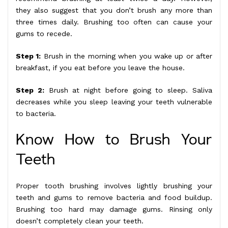
they also suggest that you don’t brush any more than
three times daily. Brushing too often can cause your
gums to recede.
Step 1:
Brush in the morning when you wake up or after
breakfast, if you eat before you leave the house.
Step 2:
Brush at night before going to sleep. Saliva
decreases while you sleep leaving your teeth vulnerable
to bacteria.
Know How to Brush Your
Teeth
Proper tooth brushing involves lightly brushing your
teeth and gums to remove bacteria and food buildup.
Brushing too hard may damage gums. Rinsing only
doesn’t completely clean your teeth.