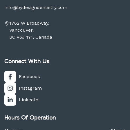
info@bydesigndentistry.com
1762 W Broadway,
Vancouver,
BC V6J 1Y1, Canada
Connect With Us
Facebook
Instagram
LinkedIn
Hours Of Operation