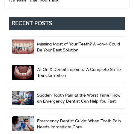
it’s easier than you think.
RECENT POSTS
Missing Most of Your Teeth? All-on-4 Could
Be Your Best Solution
All On X Dental Implants: A Complete Smile
Transformation
Sudden Tooth Pain at the Worst Time? How
an Emergency Dentist Can Help You Fast
Emergency Dentist Guide: When Tooth Pain
Needs Immediate Care