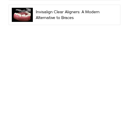
Invisalign Clear Aligners: A Modern
Alternative to Braces