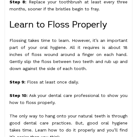
Step 8:
Replace your toothbrush at least every three
months, sooner if the bristles begin to fray.
Learn to Floss Properly
Flossing takes time to learn. However, it’s an important
part of your oral hygiene. All it requires is about 18
inches of floss wound around a finger on each hand.
Gently slip the floss between two teeth and rub up and
down against the side of each tooth.
Step 9:
Floss at least once daily.
Step 10:
Ask your dental care professional to show you
how to floss properly.
The only way to hang onto your natural teeth is through
good dental care practices. But, good oral hygiene
takes time. Learn how to do it properly and you’ll find