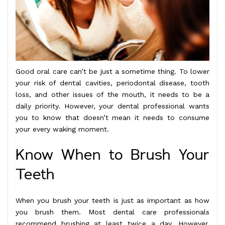
Good oral care can’t be just a sometime thing. To lower
your risk of dental cavities, periodontal disease, tooth
loss, and other issues of the mouth, it needs to be a
daily priority. However, your dental professional wants
you to know that doesn’t mean it needs to consume
your every waking moment.
Know When to Brush Your
Teeth
When you brush your teeth is just as important as how
you brush them. Most dental care professionals
recommend brushing at least twice a day. However,