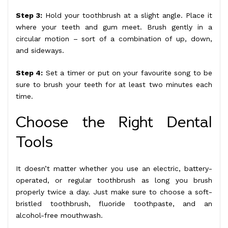
Step 3:
Hold your toothbrush at a slight angle. Place it
where your teeth and gum meet. Brush gently in a
circular motion – sort of a combination of up, down,
and sideways.
Step 4:
Set a timer or put on your favourite song to be
sure to brush your teeth for at least two minutes each
time.
Choose the Right Dental
Tools
It doesn’t matter whether you use an electric, battery-
operated, or regular toothbrush as long you brush
properly twice a day. Just make sure to choose a soft-
bristled toothbrush, fluoride toothpaste, and an
alcohol-free mouthwash.