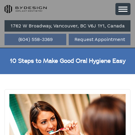
1762 W Broadway, Vancouver, BC V6J 1Y1, Canada
(604) 558-3369
Request Appointment
10 Steps to Make Good Oral Hygiene Easy