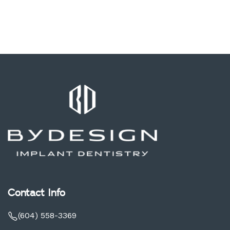
Contact Info
(604) 558-3369